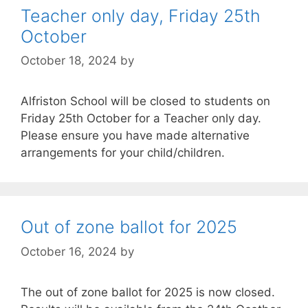
Teacher only day, Friday 25th
October
October 18, 2024
by
Alfriston School will be closed to students on
Friday 25th October for a Teacher only day.
Please ensure you have made alternative
arrangements for your child/children.
Out of zone ballot for 2025
October 16, 2024
by
The out of zone ballot for 2025 is now closed.