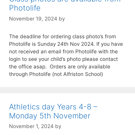
Photolife
November 19, 2024
by
The deadline for ordering class photo’s from
Photolife is Sunday 24th Nov 2024. If you have
not received an email from Photolife with the
login to see your child’s photo please contact
the office asap. Orders are only available
through Photolife (not Alfriston School)
Athletics day Years 4-8 –
Monday 5th November
November 1, 2024
by