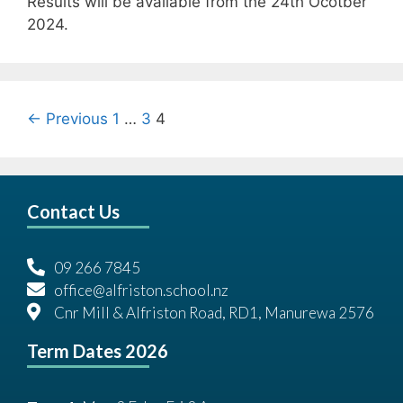
Results will be available from the 24th Ocotber
2024.
← Previous
1
…
3
4
Contact Us
09 266 7845
office@alfriston.school.nz
Cnr Mill & Alfriston Road, RD1, Manurewa 2576
Term Dates 2026