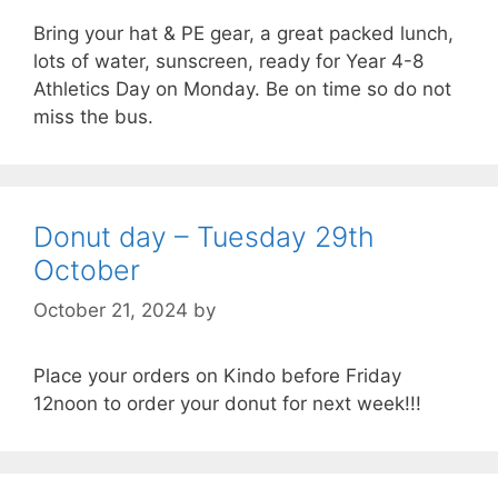
Bring your hat & PE gear, a great packed lunch,
lots of water, sunscreen, ready for Year 4-8
Athletics Day on Monday. Be on time so do not
miss the bus.
Donut day – Tuesday 29th
October
October 21, 2024
by
Place your orders on Kindo before Friday
12noon to order your donut for next week!!!