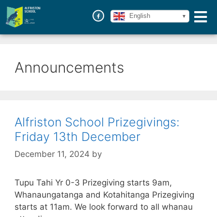
English
Announcements
Alfriston School Prizegivings:
Friday 13th December
December 11, 2024
by
Tupu Tahi Yr 0-3 Prizegiving starts 9am,
Whanaungatanga and Kotahitanga Prizegiving
starts at 11am. We look forward to all whanau