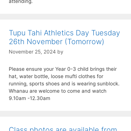
attending.
Tupu Tahi Athletics Day Tuesday
26th November (Tomorrow)
November 25, 2024
by
Please ensure your Year 0-3 child brings their
hat, water bottle, loose mufti clothes for
running, sports shoes and is wearing sunblock.
Whanau are welcome to come and watch
9.10am -12.30am
Class photos are available from