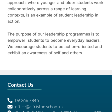
approach, where younger and older students work
collaboratively across a range of learning
contexts, is an example of student leadership in
action.
The purpose of our leadership programmes is to
empower students to become everyday leaders.
We encourage students to be action-oriented and
exhibit an awareness of self and others.
Contact Us
09 266 7845
office@alfriston.school.nz