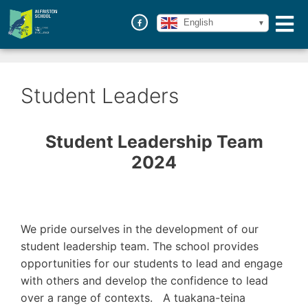
English
Student Leaders
Student Leadership Team
2024
We pride ourselves in the development of our
student leadership team. The school provides
opportunities for our students to lead and engage
with others and develop the confidence to lead
over a range of contexts. A tuakana-teina