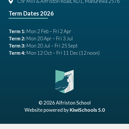
Cnr Mill & Alfriston Road, RD1, Manurewa 2576
Term Dates 2026
Term 1:
Mon 2 Feb – Fri 2 Apr
Term 2:
Mon 20 Apr – Fri 3 Jul
Term 3:
Mon 20 Jul – Fri 25 Sept
Term 4:
Mon 12 Oct – Fri 11 Dec (12 noon)
©
2026
Alfriston School
Website powered by
KiwiSchools 5.0