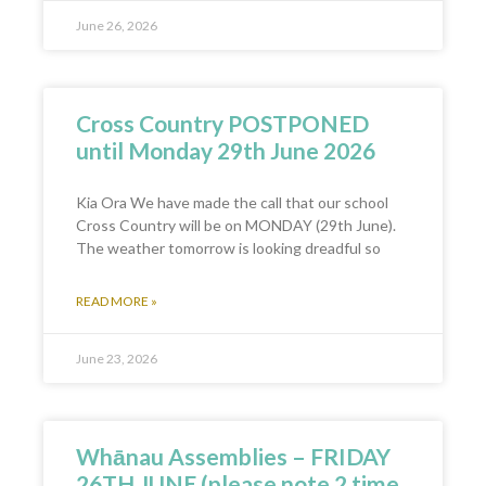
June 26, 2026
Cross Country POSTPONED
until Monday 29th June 2026
Kia Ora We have made the call that our school
Cross Country will be on MONDAY (29th June).
The weather tomorrow is looking dreadful so
READ MORE »
June 23, 2026
Whānau Assemblies – FRIDAY
26TH JUNE (please note 2 time