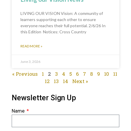
LIVING OUR VISION Vision: A community of
learners supporting each other to ensure
everyone reaches their full potential. 2/6/26 In
this Edition Notices: Cross Country
READ MORE »
June 3, 2026
« Previous
1
2
3
4
5
6
7
8
9
10
11
12
13
14
Next »
Newsletter Sign Up
Name