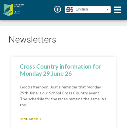
English
Newsletters
Cross Country information for
Monday 29 June 26
Good afternoon, Just a reminder that Monday
29th June is our School Cross Country event.
The schedule for the races remains the same. As
the
READ MORE »