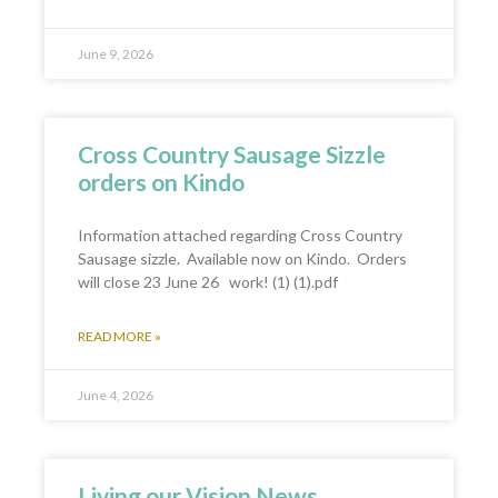
June 9, 2026
Cross Country Sausage Sizzle
orders on Kindo
Information attached regarding Cross Country
Sausage sizzle. Available now on Kindo. Orders
will close 23 June 26 work! (1) (1).pdf
READ MORE »
June 4, 2026
Living our Vision News