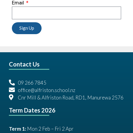
Email
Sign Up
Contact Us
09 266 7845
office@alfriston.school.nz
Cnr Mill & Alfriston Road, RD1, Manurewa 2576
Term Dates 2026
Term 1:
Mon 2 Feb – Fri 2 Apr