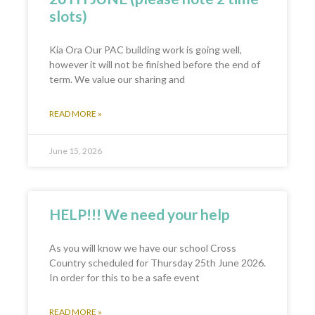
slots)
Kia Ora Our PAC building work is going well,
however it will not be finished before the end of
term. We value our sharing and
READ MORE »
June 15, 2026
HELP!!! We need your help
As you will know we have our school Cross
Country scheduled for Thursday 25th June 2026.
In order for this to be a safe event
READ MORE »