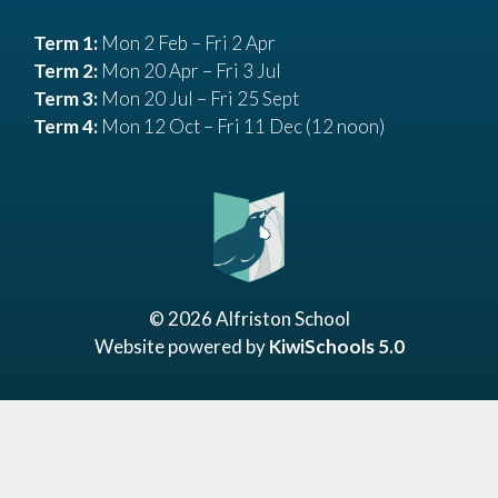
Term 1:
Mon 2 Feb – Fri 2 Apr
Term 2:
Mon 20 Apr – Fri 3 Jul
Term 3:
Mon 20 Jul – Fri 25 Sept
Term 4:
Mon 12 Oct – Fri 11 Dec (12 noon)
©
2026
Alfriston School
Website powered by
KiwiSchools 5.0