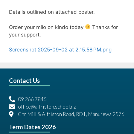
Details outlined on attached poster.
Order your milo on kindo today
Thanks for
your support.
Screenshot 2025-09-02 at 2.15.58 PM.png
Contact Us
09 266 7845
office@alfriston.school.nz
Cnr Mill & Alfriston Road, RD1, Manurewa 2576
Term Dates 2026