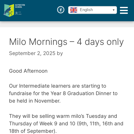
English
Milo Mornings – 4 days only
September 2, 2025
by
Good Afternoon
Our Intermediate learners are starting to
fundraise for the Year 8 Graduation Dinner to
be held in November.
They will be selling warm milo’s Tuesday and
Thursday of Week 9 and 10 (9th, 11th, 16th and
18th of September).