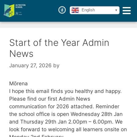
English
Start of the Year Admin
News
January 27, 2026
by
Mōrena
I hope this email finds you healthy and happy.
Please find our first Admin News
communication for 2026 attached. Reminder
the school office is open Wednesday 28th Jan
and Thursday 29th Jan 2.00pm – 6.00pm. We
look forward to welcoming all learners onsite on
Monday 2nd February.