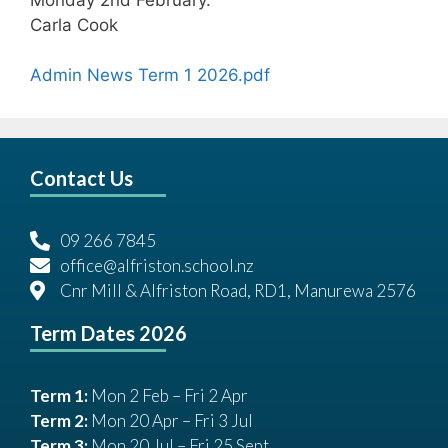
Carla Cook
Admin News Term 1 2026.pdf
Contact Us
09 266 7845
office@alfriston.school.nz
Cnr Mill & Alfriston Road, RD1, Manurewa 2576
Term Dates 2026
Term 1:
Mon 2 Feb – Fri 2 Apr
Term 2:
Mon 20 Apr – Fri 3 Jul
Term 3:
Mon 20 Jul – Fri 25 Sept