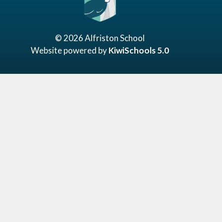
©
2026
Alfriston School
Website powered by
KiwiSchools 5.0