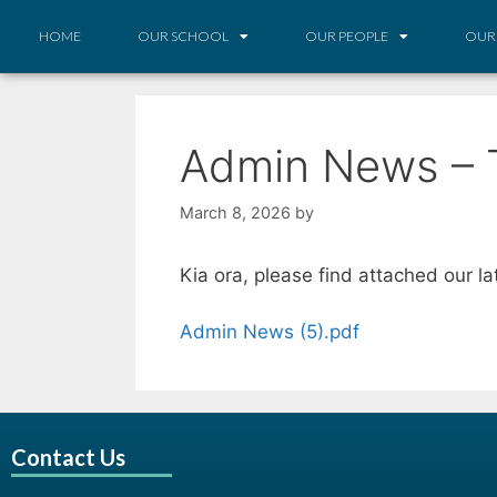
HOME
OUR SCHOOL
OUR PEOPLE
OUR
Admin News – 
March 8, 2026
by
Kia ora, please find attached our l
Admin News (5).pdf
Contact Us