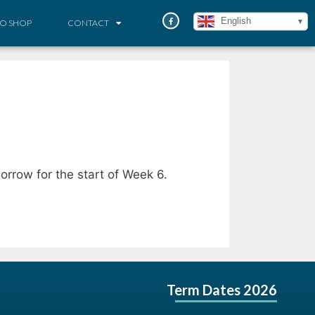
English
O SHOP
CONTACT
orrow for the start of Week 6.
Term Dates 2026