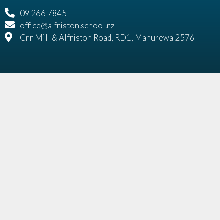
09 266 7845
office@alfriston.school.nz
Cnr Mill & Alfriston Road, RD1, Manurewa 2576