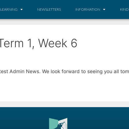
 LEARNING
NEWSLETTERS
INFORMATION
KIND
Term 1, Week 6
atest Admin News. We look forward to seeing you all tom