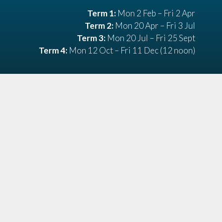
Term 1:
Mon 2 Feb – Fri 2 Apr
Term 2:
Mon 20 Apr – Fri 3 Jul
Term 3:
Mon 20 Jul – Fri 25 Sept
Term 4:
Mon 12 Oct – Fri 11 Dec (12 noon)